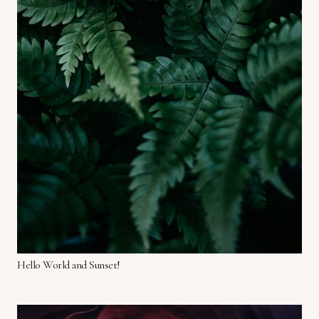
Hello World and Sunset!