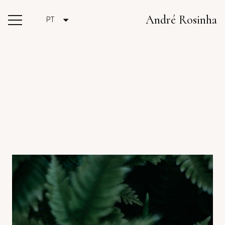
André Rosinha
PT