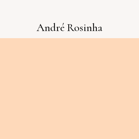
André Rosinha
Booking:
pedrogalhoz@luckymanmusic.pt
Compra de CDs ou outros assuntos:
doublebassandre@gmail.com
2026