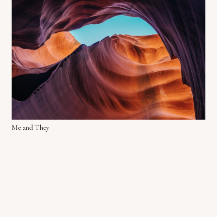
Me and They