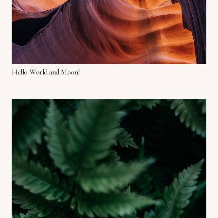
Hello World and Moon!