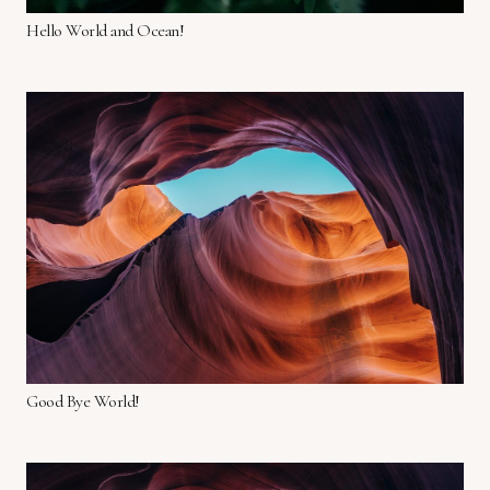
Hello World and Ocean!
Good Bye World!