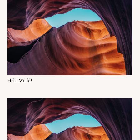
Hello World!